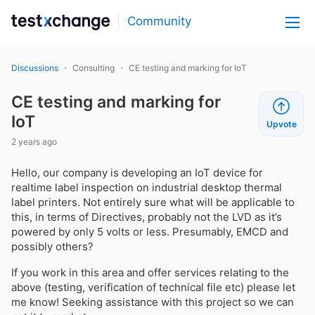
Community
Discussions
Consulting
CE testing and marking for IoT
CE testing and marking for
IoT
Upvote
2 years ago
Hello, our company is developing an IoT device for
realtime label inspection on industrial desktop thermal
label printers. Not entirely sure what will be applicable to
this, in terms of Directives, probably not the LVD as it’s
powered by only 5 volts or less. Presumably, EMCD and
possibly others?
If you work in this area and offer services relating to the
above (testing, verification of technical file etc) please let
me know! Seeking assistance with this project so we can