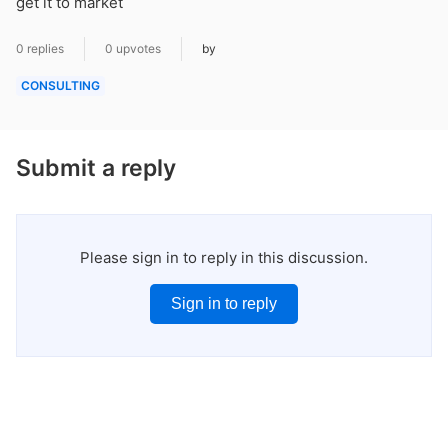
get it to market
0 replies
0 upvotes
by
CONSULTING
Submit a reply
Please sign in to reply in this discussion.
Sign in to reply