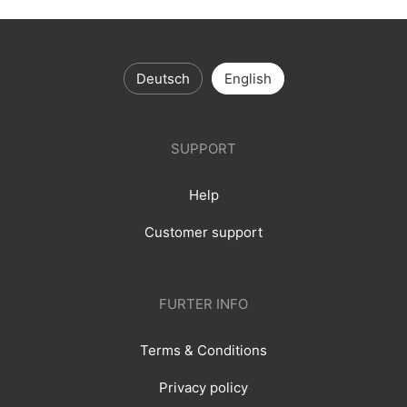
Deutsch
English
SUPPORT
Help
Customer support
FURTER INFO
Terms & Conditions
Privacy policy