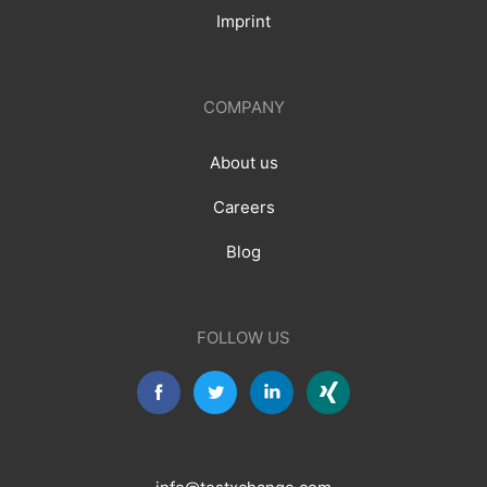
Imprint
COMPANY
About us
Careers
Blog
FOLLOW US