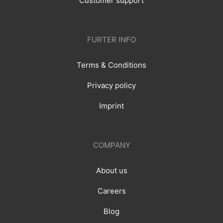
Customer support
FURTER INFO
Terms & Conditions
Privacy policy
Imprint
COMPANY
About us
Careers
Blog