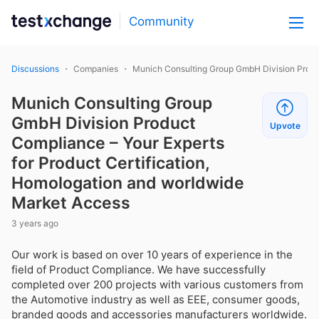
Community
Discussions
Companies
Munich Consulting Group GmbH Division Produc
Munich Consulting Group
GmbH Division Product
Upvote
Compliance – Your Experts
for Product Certification,
Homologation and worldwide
Market Access
3 years ago
Our work is based on over 10 years of experience in the
field of Product Compliance. We have successfully
completed over 200 projects with various customers from
the Automotive industry as well as EEE, consumer goods,
branded goods and accessories manufacturers worldwide.