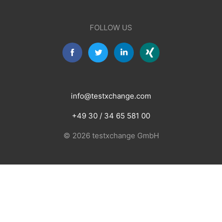
FOLLOW US
info@testxchange.com
+49 30 / 34 65 581 00
© 2026 testxchange GmbH