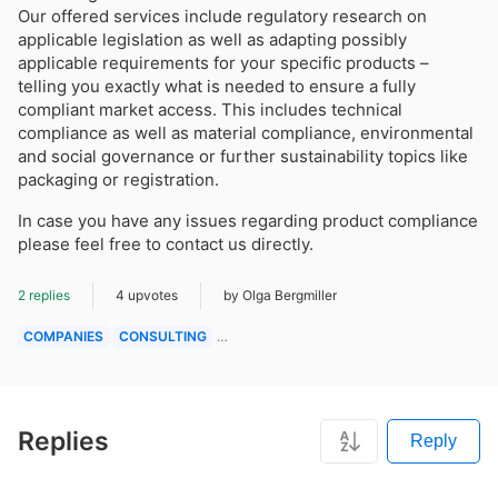
Our offered services include regulatory research on
applicable legislation as well as adapting possibly
applicable requirements for your specific products –
telling you exactly what is needed to ensure a fully
compliant market access. This includes technical
compliance as well as material compliance, environmental
and social governance or further sustainability topics like
packaging or registration.
In case you have any issues regarding product compliance
please feel free to contact us directly.
2 replies
4 upvotes
by Olga Bergmiller
COMPANIES
CONSULTING
QUESTIONS & ANSWERS
Replies
Reply