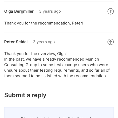
Olga Bergmiller
3 years ago
Thank you for the recommendation, Peter!
Peter Seidel
3 years ago
Thank you for the overview, Olga!
In the past, we have already recommended Munich
Consulting Group to some testxchange users who were
unsure about their testing requirements, and so far all of
them seemed to be satisfied with the recommendation.
Submit a reply