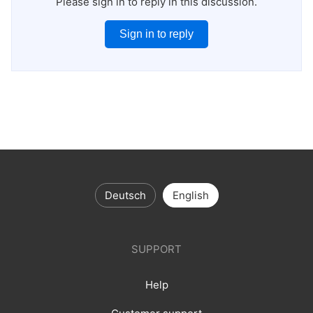
Please sign in to reply in this discussion.
Sign in to reply
Deutsch
English
SUPPORT
Help